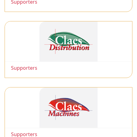
Supporters
Supporters
Supporters