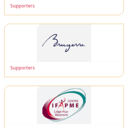
Supporters
Supporters