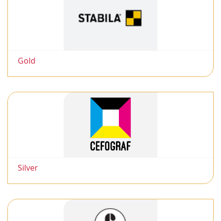
Gold
Silver