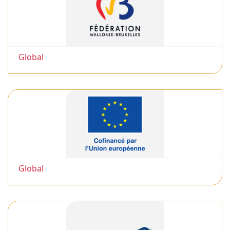
Global
Global