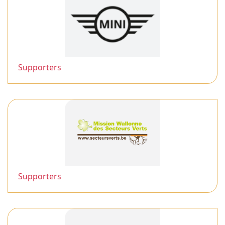
Supporters
Supporters