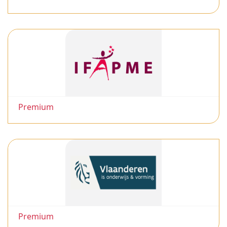
Premium
Premium