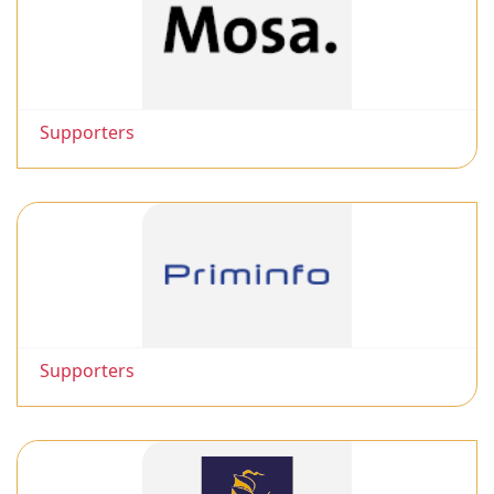
Supporters
Supporters