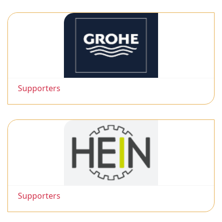
Supporters
Supporters