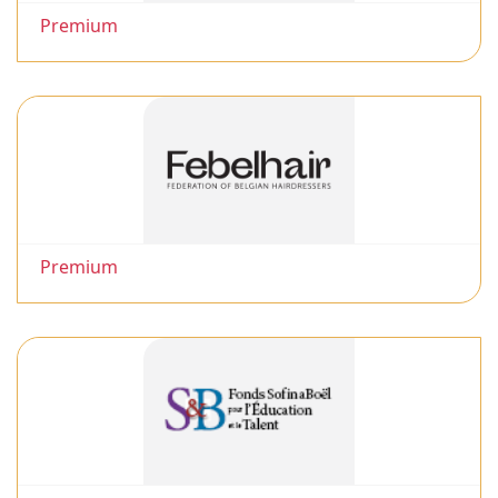
Premium
Premium