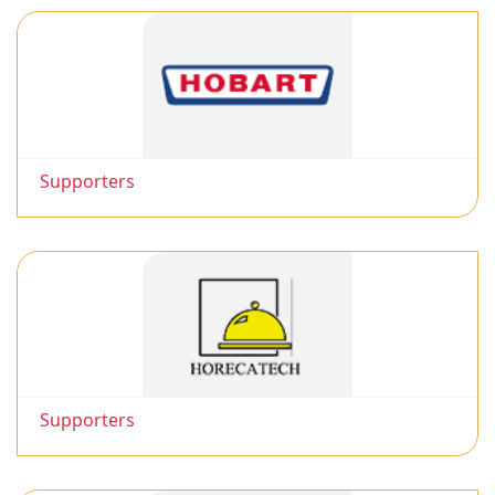
Supporters
Supporters