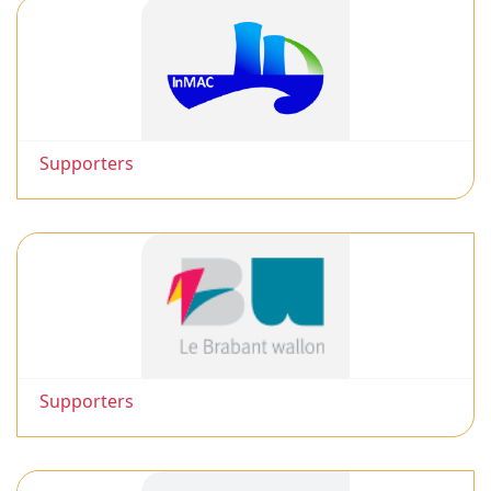
Supporters
Supporters