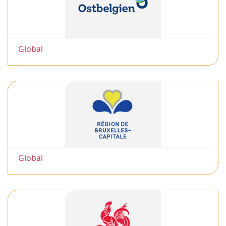
Global
Global