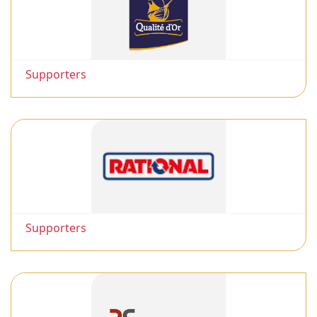
Supporters
Supporters