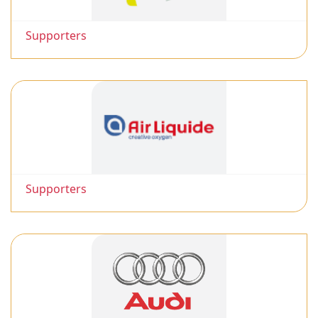
Supporters
Supporters