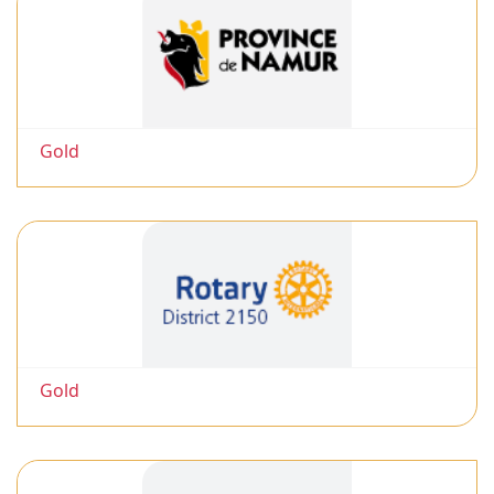
Gold
Gold