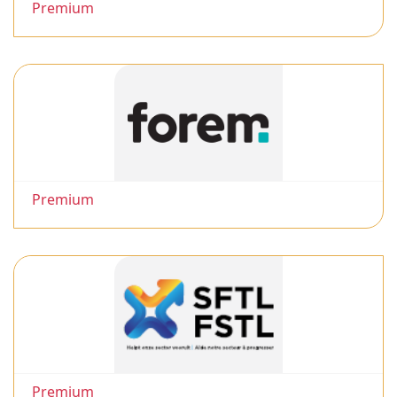
Premium
Premium
Premium