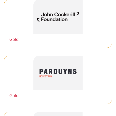
Gold
Gold