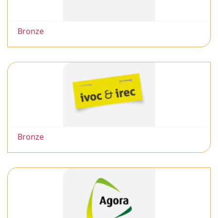
Bronze
Bronze