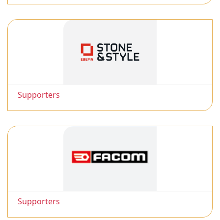
Supporters
Supporters