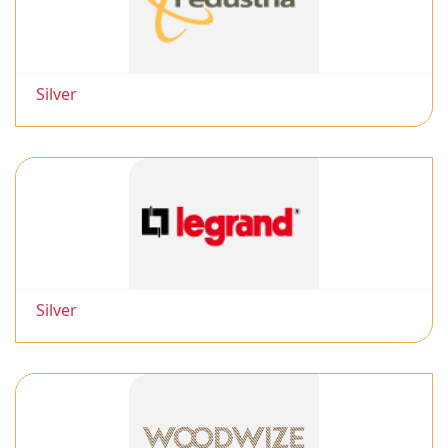
Silver
Silver