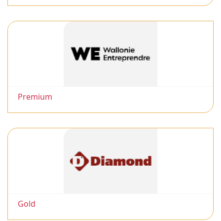
Premium
Gold