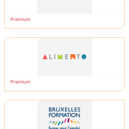
Premium
Premium