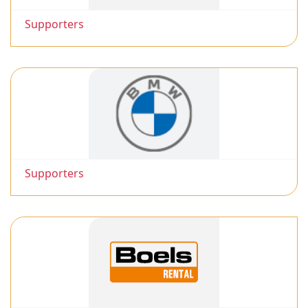
Supporters
Supporters