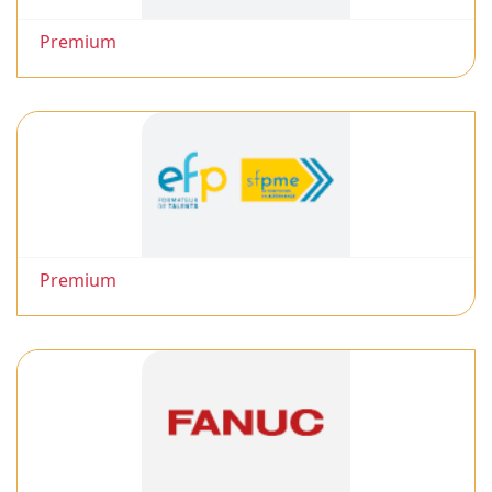
Premium
Premium