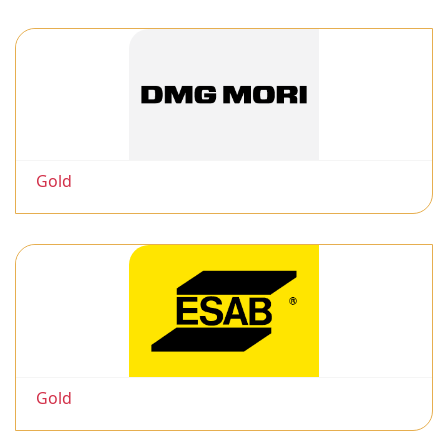
Gold
Gold