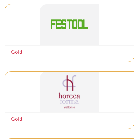
Gold
Gold