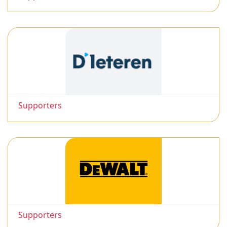
Supporters
Supporters