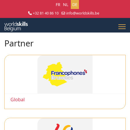
Sprache auswählen
FR
NL
DE
+32 81 40 86 10
info@worldskills.be
Lun - Jeu 8:30 - 17:00 | Ven 8:30 - 15:00
Partner
Global