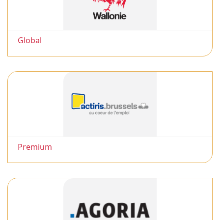
Global
Premium