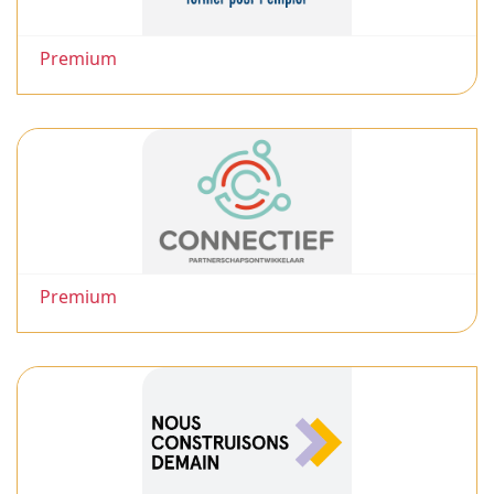
Premium
Premium