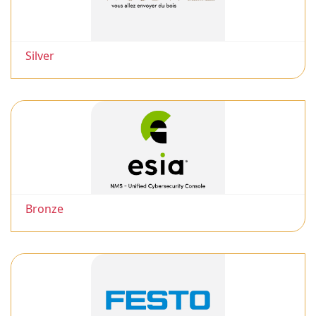
Silver
Bronze