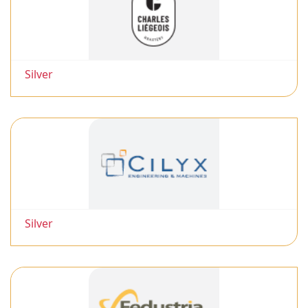
Silver
Silver